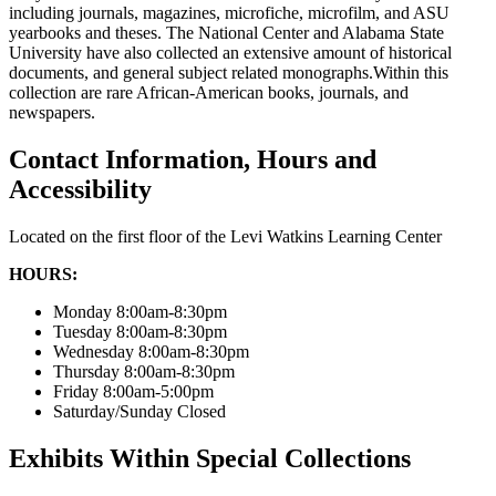
including journals, magazines, microfiche, microfilm, and ASU
yearbooks and theses. The National Center and Alabama State
University have also collected an extensive amount of historical
documents, and general subject related monographs.Within this
collection are rare African-American books, journals, and
newspapers.
Contact Information, Hours and
Accessibility
Located on the first floor of the Levi Watkins Learning Center
HOURS:
Monday 8:00am-8:30pm
Tuesday 8:00am-8:30pm
Wednesday 8:00am-8:30pm
Thursday 8:00am-8:30pm
Friday 8:00am-5:00pm
Saturday/Sunday Closed
Exhibits Within Special Collections