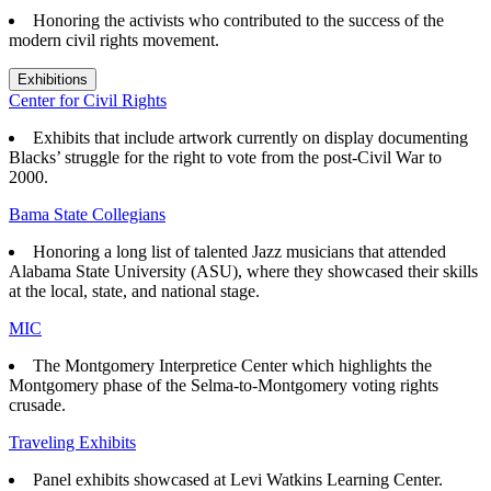
Honoring the activists who contributed to the success of the
modern civil rights movement.
Exhibitions
Center for Civil Rights
Exhibits that
include artwork currently on display documenting
Blacks’ struggle for the right to vote from the post-Civil War to
2000.
Bama State Collegians
Honoring a long list of talented Jazz musicians that attended
Alabama State University (ASU), where they showcased their skills
at the local, state, and national stage.
MIC
The Montgomery Interpretice Center which highlights the
Montgomery phase of the Selma-to-Montgomery voting rights
crusade.
Traveling Exhibits
Panel exhibits showcased at Levi Watkins Learning Center.