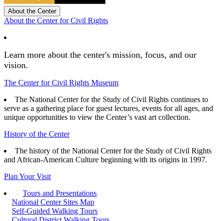
About the Center
About the Center for Civil Rights
Learn more about the center's mission, focus, and our
vision.
The Center for Civil Rights Museum
The National Center for the Study of Civil Rights continues to
serve as a gathering place for guest lectures, events for all ages, and
unique opportunities to view the Center’s vast art collection.
History of the Center
The history of the National Center for the Study of Civil Rights
and African-American Culture beginning with its origins in 1997.
Plan Your Visit
Tours and Presentations
National Center Sites Map
Self-Guided Walking Tours
Cultural District Walking Tours