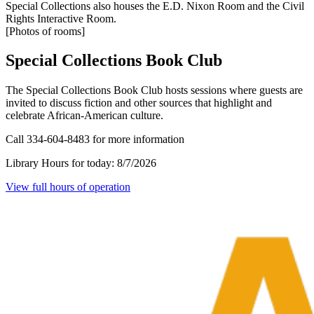
Special Collections also houses the E.D. Nixon Room and the Civil
Rights Interactive Room.
[Photos of rooms]
Special Collections Book Club
The Special Collections Book Club hosts sessions where guests are
invited to discuss fiction and other sources that highlight and
celebrate African-American culture.
Call 334-604-8483 for more information
Library Hours for today:
8/7/2026
View full hours of operation