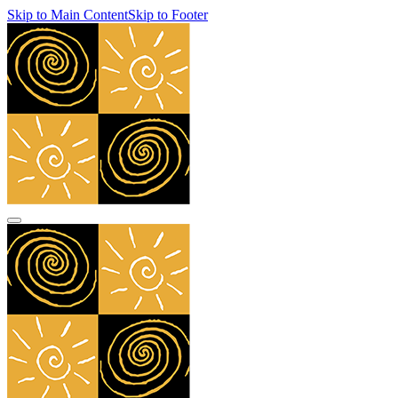
Skip to Main Content
Skip to Footer
navbar toggler