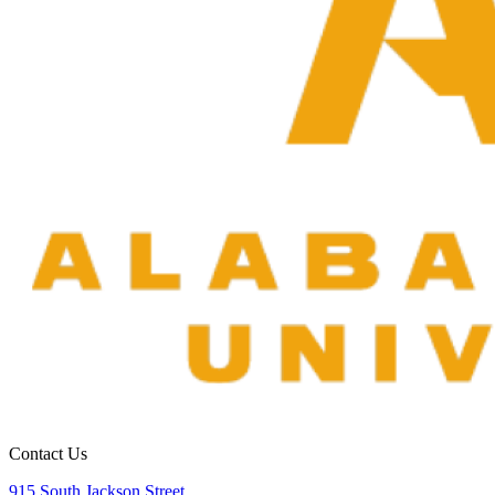
Contact Us
915 South Jackson Street