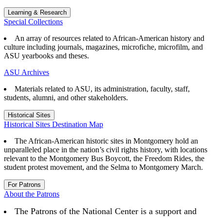
Learning & Research
Special Collections
An array of resources related to African-American history and
culture including journals, magazines, microfiche, microfilm, and
ASU yearbooks and theses.
ASU Archives
Materials related to ASU, its administration, faculty, staff,
students, alumni, and other stakeholders.
Historical Sites
Historical Sites Destination Map
The African-American historic sites in Montgomery hold an
unparalleled place in the nation’s civil rights history, with locations
relevant to the Montgomery Bus Boycott, the Freedom Rides, the
student protest movement, and the Selma to Montgomery March.
For Patrons
About the Patrons
The Patrons of the National Center is a support and