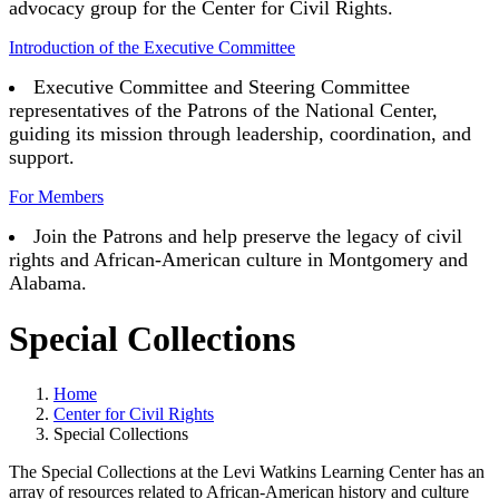
advocacy group for the Center for Civil Rights.
Introduction of the Executive Committee
Executive Committee and Steering Committee
representatives of the Patrons of the National Center,
guiding its mission through leadership, coordination, and
support.
For Members
Join the Patrons and help preserve the legacy of civil
rights and African-American culture in Montgomery and
Alabama.
Special Collections
Home
Center for Civil Rights
Special Collections
The Special Collections at the Levi Watkins Learning Center has an
array of resources related to African-American history and culture