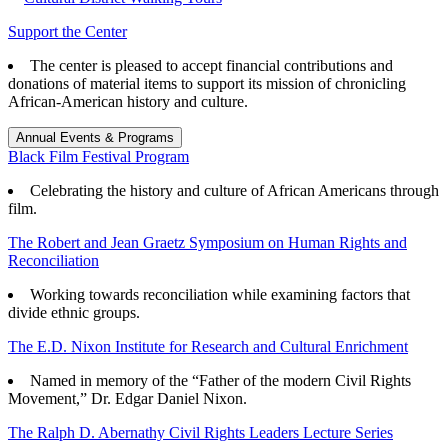
Support the Center
The center is pleased to accept financial contributions and
donations of material items to support its mission of chronicling
African-American history and culture.
Annual Events & Programs
Black Film Festival Program
Celebrating the history and culture of African Americans through
film.
The Robert and Jean Graetz Symposium on Human Rights and
Reconciliation
Working towards reconciliation while examining factors that
divide ethnic groups.
The E.D. Nixon Institute for Research and Cultural Enrichment
Named in memory of the “Father of the modern Civil Rights
Movement,” Dr. Edgar Daniel Nixon.
The Ralph D. Abernathy Civil Rights Leaders Lecture Series