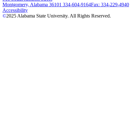
Montgomery, Alabama 36101
334-604-9164
Fax: 334-229-4940
Accessibility
©
2025
Alabama State University. All Rights Reserved.