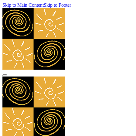
Skip to Main Content
Skip to Footer
navbar toggler