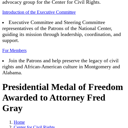
advocacy group for the Center for Civil Rights.
Introduction of the Executive Committee
Executive Committee and Steering Committee
representatives of the Patrons of the National Center,
guiding its mission through leadership, coordination, and
support.
For Members
Join the Patrons and help preserve the legacy of civil
rights and African-American culture in Montgomery and
Alabama.
Presidential Medal of Freedom
Awarded to Attorney Fred
Gray
Home
Center for Civil Rights