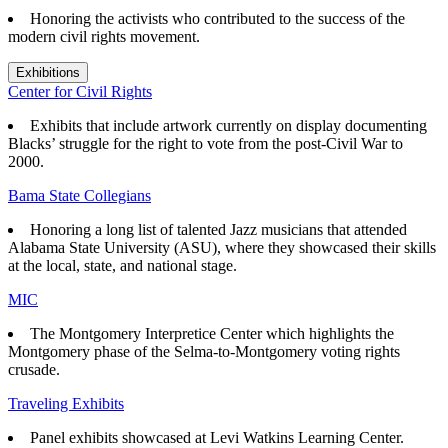
Honoring the activists who contributed to the success of the
modern civil rights movement.
Exhibitions
Center for Civil Rights
Exhibits that
include artwork currently on display documenting
Blacks’ struggle for the right to vote from the post-Civil War to
2000.
Bama State Collegians
Honoring a long list of talented Jazz musicians that attended
Alabama State University (ASU), where they showcased their skills
at the local, state, and national stage.
MIC
The Montgomery Interpretice Center which highlights the
Montgomery phase of the Selma-to-Montgomery voting rights
crusade.
Traveling Exhibits
Panel exhibits showcased at Levi Watkins Learning Center.