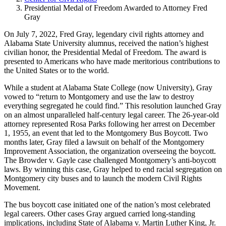
Presidential Medal of Freedom Awarded to Attorney Fred
Gray
On July 7, 2022, Fred Gray, legendary civil rights attorney and
Alabama State University alumnus, received the nation’s highest
civilian honor, the Presidential Medal of Freedom. The award is
presented to Americans who have made meritorious contributions to
the United States or to the world.
While a student at Alabama State College (now University), Gray
vowed to “return to Montgomery and use the law to destroy
everything segregated he could find.” This resolution launched Gray
on an almost unparalleled half-century legal career. The 26-year-old
attorney represented Rosa Parks following her arrest on December
1, 1955, an event that led to the Montgomery Bus Boycott. Two
months later, Gray filed a lawsuit on behalf of the Montgomery
Improvement Association, the organization overseeing the boycott.
The Browder v. Gayle case challenged Montgomery’s anti-boycott
laws. By winning this case, Gray helped to end racial segregation on
Montgomery city buses and to launch the modern Civil Rights
Movement.
The bus boycott case initiated one of the nation’s most celebrated
legal careers. Other cases Gray argued carried long-standing
implications, including State of Alabama v. Martin Luther King, Jr.