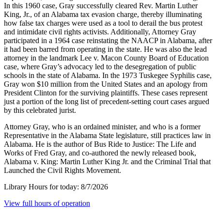
In this 1960 case, Gray successfully cleared Rev. Martin Luther
King, Jr., of an Alabama tax evasion charge, thereby illuminating
how false tax charges were used as a tool to derail the bus protest
and intimidate civil rights activists. Additionally, Attorney Gray
participated in a 1964 case reinstating the NAACP in Alabama, after
it had been barred from operating in the state. He was also the lead
attorney in the landmark Lee v. Macon County Board of Education
case, where Gray’s advocacy led to the desegregation of public
schools in the state of Alabama. In the 1973 Tuskegee Syphilis case,
Gray won $10 million from the United States and an apology from
President Clinton for the surviving plaintiffs. These cases represent
just a portion of the long list of precedent-setting court cases argued
by this celebrated jurist.
Attorney Gray, who is an ordained minister, and who is a former
Representative in the Alabama State legislature, still practices law in
Alabama. He is the author of Bus Ride to Justice: The Life and
Works of Fred Gray, and co-authored the newly released book,
Alabama v. King: Martin Luther King Jr. and the Criminal Trial that
Launched the Civil Rights Movement.
Library Hours for today:
8/7/2026
View full hours of operation