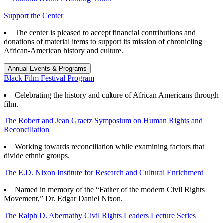
Support the Center
The center is pleased to accept financial contributions and
donations of material items to support its mission of chronicling
African-American history and culture.
Annual Events & Programs
Black Film Festival Program
Celebrating the history and culture of African Americans through
film.
The Robert and Jean Graetz Symposium on Human Rights and
Reconciliation
Working towards reconciliation while examining factors that
divide ethnic groups.
The E.D. Nixon Institute for Research and Cultural Enrichment
Named in memory of the “Father of the modern Civil Rights
Movement,” Dr. Edgar Daniel Nixon.
The Ralph D. Abernathy Civil Rights Leaders Lecture Series