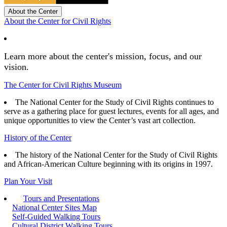
About the Center
About the Center for Civil Rights
Learn more about the center's mission, focus, and our
vision.
The Center for Civil Rights Museum
The National Center for the Study of Civil Rights continues to
serve as a gathering place for guest lectures, events for all ages, and
unique opportunities to view the Center’s vast art collection.
History of the Center
The history of the National Center for the Study of Civil Rights
and African-American Culture beginning with its origins in 1997.
Plan Your Visit
Tours and Presentations
National Center Sites Map
Self-Guided Walking Tours
Cultural District Walking Tours