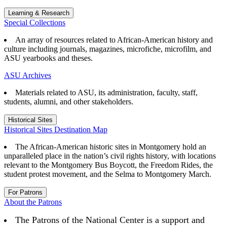
Learning & Research
Special Collections
An array of resources related to African-American history and
culture including journals, magazines, microfiche, microfilm, and
ASU yearbooks and theses.
ASU Archives
Materials related to ASU, its administration, faculty, staff,
students, alumni, and other stakeholders.
Historical Sites
Historical Sites Destination Map
The African-American historic sites in Montgomery hold an
unparalleled place in the nation’s civil rights history, with locations
relevant to the Montgomery Bus Boycott, the Freedom Rides, the
student protest movement, and the Selma to Montgomery March.
For Patrons
About the Patrons
The Patrons of the National Center is a support and