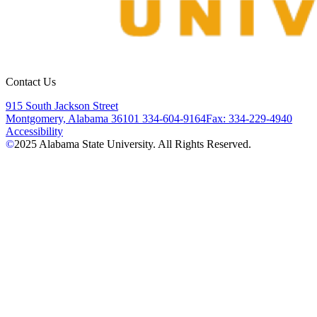
Contact Us
915 South Jackson Street
Montgomery, Alabama 36101
334-604-9164
Fax: 334-229-4940
Accessibility
©
2025
Alabama State University. All Rights Reserved.