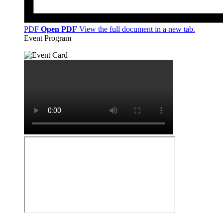
PDF
Open PDF
View the full document in a new tab.
Event Program