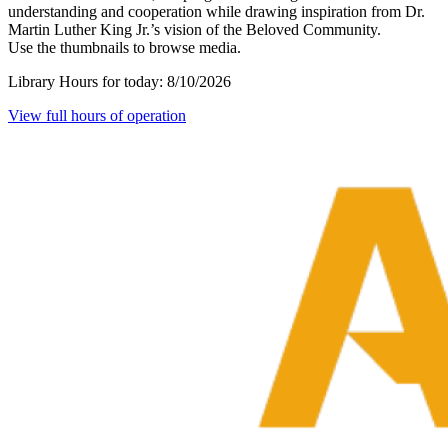
understanding and cooperation while drawing inspiration from Dr.
Martin Luther King Jr.’s vision of the Beloved Community.
Use the thumbnails to browse media.
Library Hours for today:
8/10/2026
View full hours of operation