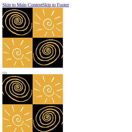
Skip to Main Content
Skip to Footer
navbar toggler