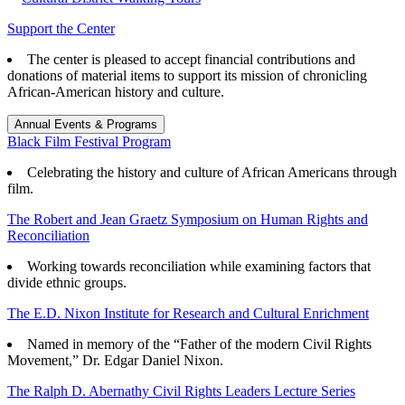
Support the Center
The center is pleased to accept financial contributions and
donations of material items to support its mission of chronicling
African-American history and culture.
Annual Events & Programs
Black Film Festival Program
Celebrating the history and culture of African Americans through
film.
The Robert and Jean Graetz Symposium on Human Rights and
Reconciliation
Working towards reconciliation while examining factors that
divide ethnic groups.
The E.D. Nixon Institute for Research and Cultural Enrichment
Named in memory of the “Father of the modern Civil Rights
Movement,” Dr. Edgar Daniel Nixon.
The Ralph D. Abernathy Civil Rights Leaders Lecture Series