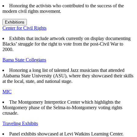
Honoring the activists who contributed to the success of the
modern civil rights movement.
Exhibitions
Center for Civil Rights
Exhibits that
include artwork currently on display documenting
Blacks’ struggle for the right to vote from the post-Civil War to
2000.
Bama State Collegians
Honoring a long list of talented Jazz musicians that attended
Alabama State University (ASU), where they showcased their skills
at the local, state, and national stage.
MIC
The Montgomery Interpretice Center which highlights the
Montgomery phase of the Selma-to-Montgomery voting rights
crusade.
Traveling Exhibits
Panel exhibits showcased at Levi Watkins Learning Center.