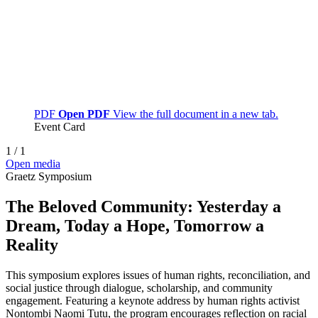
PDF
Open PDF
View the full document in a new tab.
Event Card
1
/
1
Open media
Graetz Symposium
The Beloved Community: Yesterday a
Dream, Today a Hope, Tomorrow a
Reality
This symposium explores issues of human rights, reconciliation, and
social justice through dialogue, scholarship, and community
engagement. Featuring a keynote address by human rights activist
Nontombi Naomi Tutu, the program encourages reflection on racial