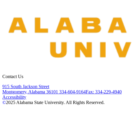
Contact Us
915 South Jackson Street
Montgomery, Alabama 36101
334-604-9164
Fax: 334-229-4940
Accessibility
©
2025
Alabama State University. All Rights Reserved.