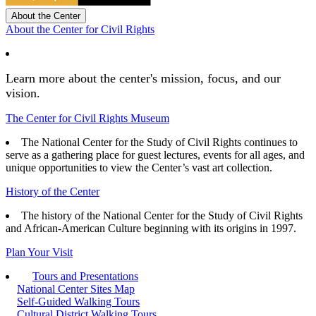
About the Center
About the Center for Civil Rights
Learn more about the center's mission, focus, and our
vision.
The Center for Civil Rights Museum
The National Center for the Study of Civil Rights continues to
serve as a gathering place for guest lectures, events for all ages, and
unique opportunities to view the Center’s vast art collection.
History of the Center
The history of the National Center for the Study of Civil Rights
and African-American Culture beginning with its origins in 1997.
Plan Your Visit
Tours and Presentations
National Center Sites Map
Self-Guided Walking Tours
Cultural District Walking Tours