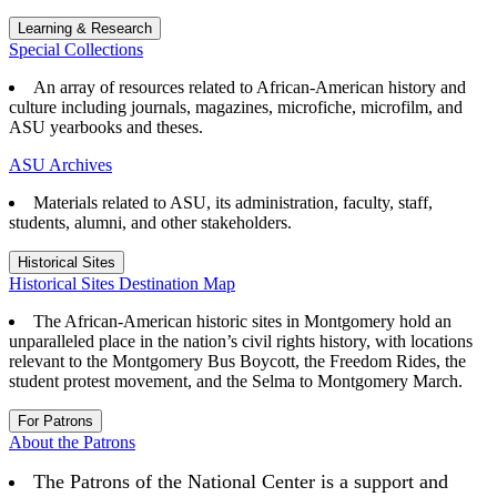
Learning & Research
Special Collections
An array of resources related to African-American history and
culture including journals, magazines, microfiche, microfilm, and
ASU yearbooks and theses.
ASU Archives
Materials related to ASU, its administration, faculty, staff,
students, alumni, and other stakeholders.
Historical Sites
Historical Sites Destination Map
The African-American historic sites in Montgomery hold an
unparalleled place in the nation’s civil rights history, with locations
relevant to the Montgomery Bus Boycott, the Freedom Rides, the
student protest movement, and the Selma to Montgomery March.
For Patrons
About the Patrons
The Patrons of the National Center is a support and