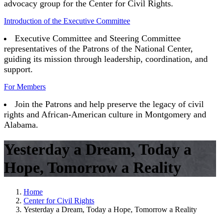
advocacy group for the Center for Civil Rights.
Introduction of the Executive Committee
Executive Committee and Steering Committee
representatives of the Patrons of the National Center,
guiding its mission through leadership, coordination, and
support.
For Members
Join the Patrons and help preserve the legacy of civil
rights and African-American culture in Montgomery and
Alabama.
Yesterday a Dream, Today a
Hope, Tomorrow a Reality
Home
Center for Civil Rights
Yesterday a Dream, Today a Hope, Tomorrow a Reality