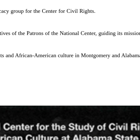
acy group for the Center for Civil Rights.
es of the Patrons of the National Center, guiding its mission
rights and African-American culture in Montgomery and Alabam