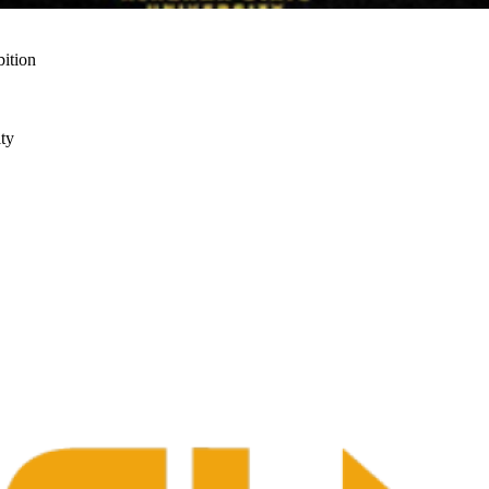
ition
ty