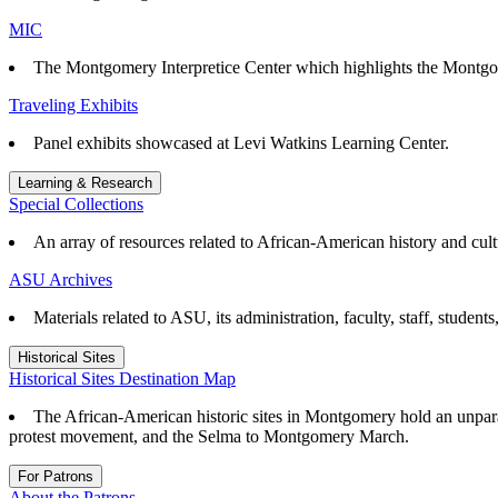
MIC
The Montgomery Interpretice Center which highlights the Montgo
Traveling Exhibits
Panel exhibits showcased at Levi Watkins Learning Center.
Learning & Research
Special Collections
An array of resources related to African-American history and cul
ASU Archives
Materials related to ASU, its administration, faculty, staff, student
Historical Sites
Historical Sites Destination Map
The African-American historic sites in Montgomery hold an unparall
protest movement, and the Selma to Montgomery March.
For Patrons
About the Patrons