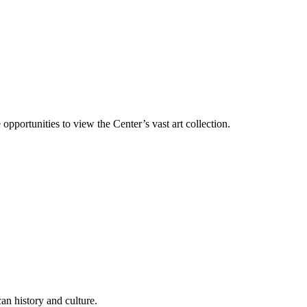
 opportunities to view the Center’s vast art collection.
an history and culture.