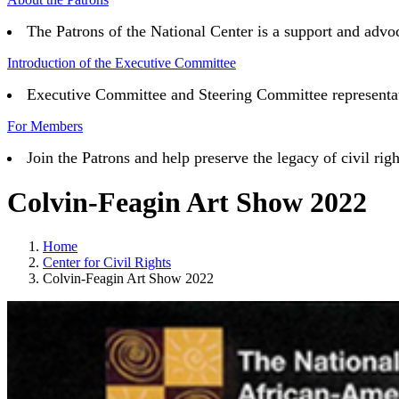
The Patrons of the National Center is a support and advoc
Introduction of the Executive Committee
Executive Committee and Steering Committee representativ
For Members
Join the Patrons and help preserve the legacy of civil 
Colvin-Feagin Art Show 2022
Home
Center for Civil Rights
Colvin-Feagin Art Show 2022