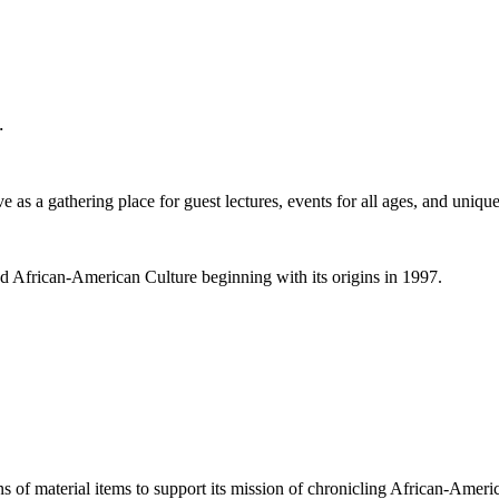
.
 as a gathering place for guest lectures, events for all ages, and unique
nd African-American Culture beginning with its origins in 1997.
ns of material items to support its mission of chronicling African-Americ