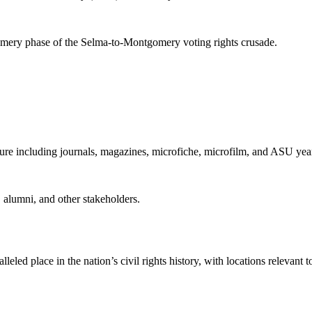
mery phase of the Selma-to-Montgomery voting rights crusade.
ture including journals, magazines, microfiche, microfilm, and ASU yea
s, alumni, and other stakeholders.
eled place in the nation’s civil rights history, with locations relevan