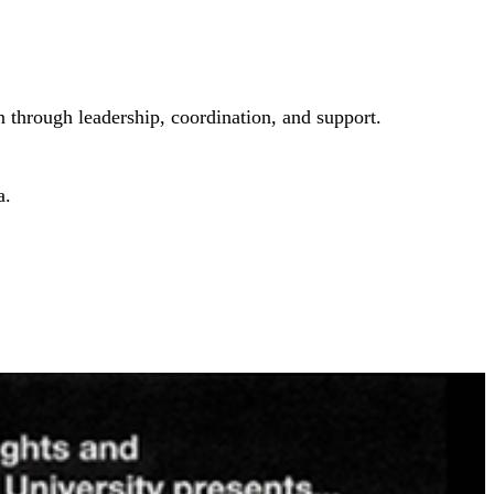
 through leadership, coordination, and support.
a.