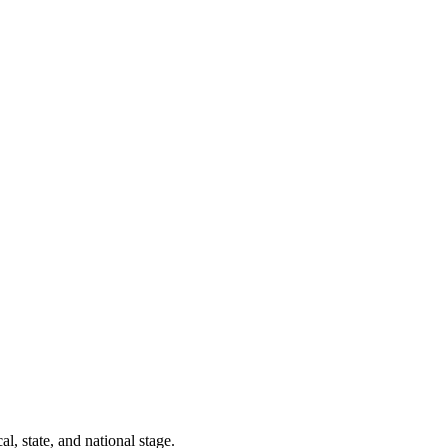
l, state, and national stage.