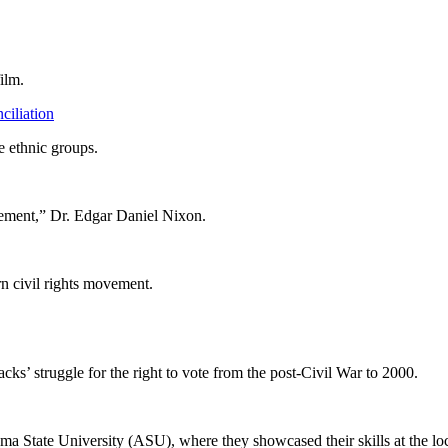
ilm.
iliation
e ethnic groups.
ement,” Dr. Edgar Daniel Nixon.
rn civil rights movement.
ks’ struggle for the right to vote from the post-Civil War to 2000.
ma State University (ASU), where they showcased their skills at the loca