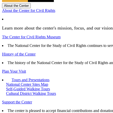
About the Center
About the Center for Civil Rights
Learn more about the center's mission, focus, and our vision
The Center for Civil Rights Museum
The National Center for the Study of Civil Rights continues to serve
History of the Center
The history of the National Center for the Study of Civil Rights a
Plan Your Visit
Tours and Presentations
National Center Sites Map
Self-Guided Walking Tours
Cultural District Walking Tours
Support the Center
The center is pleased to accept financial contributions and donatio