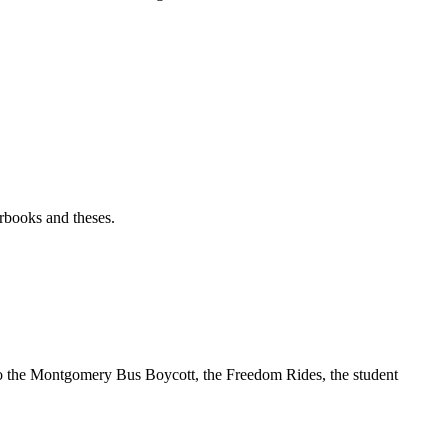
rbooks and theses.
t to the Montgomery Bus Boycott, the Freedom Rides, the student