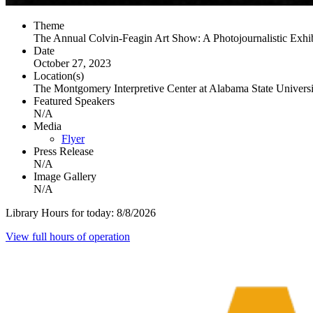
Theme
The Annual Colvin-Feagin Art Show: A Photojournalistic Exhib
Date
October 27, 2023
Location(s)
The Montgomery Interpretive Center at Alabama State Universi
Featured Speakers
N/A
Media
Flyer
Press Release
N/A
Image Gallery
N/A
Library Hours for today:
8/8/2026
View full hours of operation