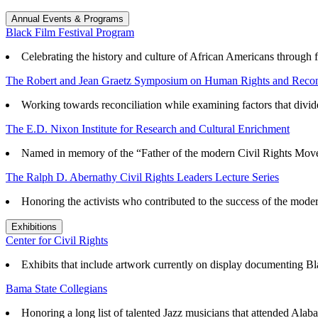
Annual Events & Programs
Black Film Festival Program
Celebrating the history and culture of African Americans through f
The Robert and Jean Graetz Symposium on Human Rights and Reconc
Working towards reconciliation while examining factors that divid
The E.D. Nixon Institute for Research and Cultural Enrichment
Named in memory of the “Father of the modern Civil Rights Mov
The Ralph D. Abernathy Civil Rights Leaders Lecture Series
Honoring the activists who contributed to the success of the mode
Exhibitions
Center for Civil Rights
Exhibits that
include artwork currently on display documenting Blac
Bama State Collegians
Honoring a long list of talented Jazz musicians that attended Alaba