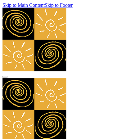
Skip to Main Content
Skip to Footer
navbar toggler