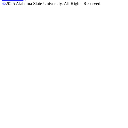
©
2025
Alabama State University. All Rights Reserved.