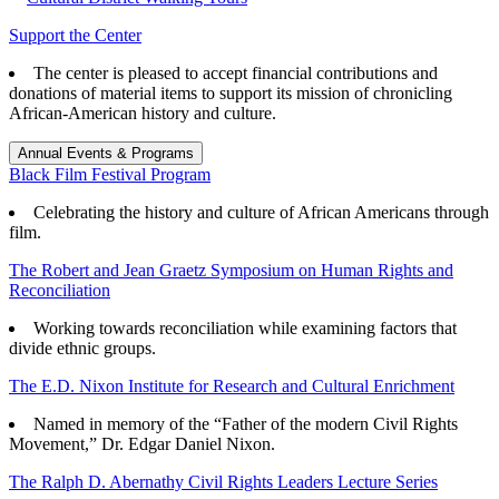
Support the Center
The center is pleased to accept financial contributions and
donations of material items to support its mission of chronicling
African-American history and culture.
Annual Events & Programs
Black Film Festival Program
Celebrating the history and culture of African Americans through
film.
The Robert and Jean Graetz Symposium on Human Rights and
Reconciliation
Working towards reconciliation while examining factors that
divide ethnic groups.
The E.D. Nixon Institute for Research and Cultural Enrichment
Named in memory of the “Father of the modern Civil Rights
Movement,” Dr. Edgar Daniel Nixon.
The Ralph D. Abernathy Civil Rights Leaders Lecture Series