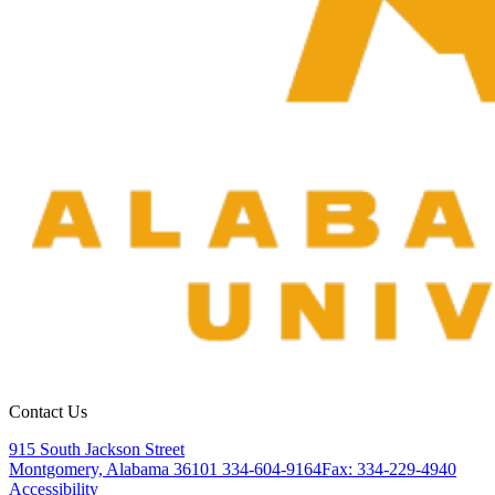
Contact Us
915 South Jackson Street
Montgomery, Alabama 36101
334-604-9164
Fax: 334-229-4940
Accessibility