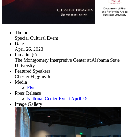
Theme
Special Cultural Event
Date
April 26, 2023
Location(s)
The Montgomery Interpretive Center at Alabama State
University
Featured Speakers
Chester Higgins Jr.
Media
Flyer
Press Release
National Center Event April 26
Image Gallery