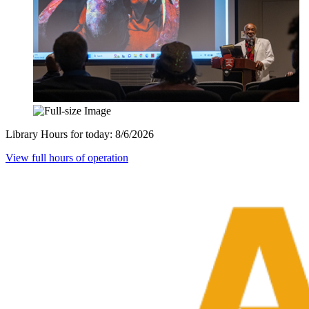
Library Hours for today:
8/6/2026
View full hours of operation