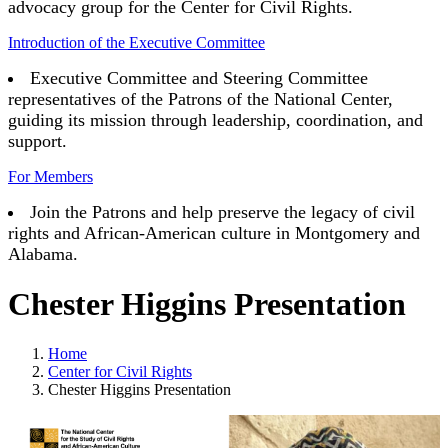
advocacy group for the Center for Civil Rights.
Introduction of the Executive Committee
Executive Committee and Steering Committee
representatives of the Patrons of the National Center,
guiding its mission through leadership, coordination, and
support.
For Members
Join the Patrons and help preserve the legacy of civil
rights and African-American culture in Montgomery and
Alabama.
Chester Higgins Presentation
Home
Center for Civil Rights
Chester Higgins Presentation