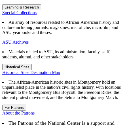
Learning & Research
Special Collections
An array of resources related to African-American history and
culture including journals, magazines, microfiche, microfilm, and
ASU yearbooks and theses.
ASU Archives
Materials related to ASU, its administration, faculty, staff,
students, alumni, and other stakeholders.
Historical Sites
Historical Sites Destination Map
The African-American historic sites in Montgomery hold an
unparalleled place in the nation’s civil rights history, with locations
relevant to the Montgomery Bus Boycott, the Freedom Rides, the
student protest movement, and the Selma to Montgomery March.
For Patrons
About the Patrons
The Patrons of the National Center is a support and