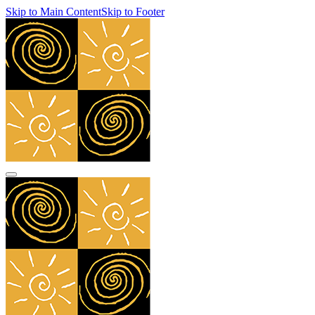
Skip to Main Content
Skip to Footer
navbar toggler