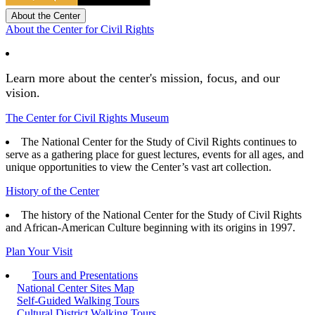
About the Center
About the Center for Civil Rights
Learn more about the center's mission, focus, and our
vision.
The Center for Civil Rights Museum
The National Center for the Study of Civil Rights continues to
serve as a gathering place for guest lectures, events for all ages, and
unique opportunities to view the Center’s vast art collection.
History of the Center
The history of the National Center for the Study of Civil Rights
and African-American Culture beginning with its origins in 1997.
Plan Your Visit
Tours and Presentations
National Center Sites Map
Self-Guided Walking Tours
Cultural District Walking Tours