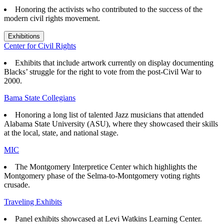
Honoring the activists who contributed to the success of the
modern civil rights movement.
Exhibitions
Center for Civil Rights
Exhibits that
include artwork currently on display documenting
Blacks’ struggle for the right to vote from the post-Civil War to
2000.
Bama State Collegians
Honoring a long list of talented Jazz musicians that attended
Alabama State University (ASU), where they showcased their skills
at the local, state, and national stage.
MIC
The Montgomery Interpretice Center which highlights the
Montgomery phase of the Selma-to-Montgomery voting rights
crusade.
Traveling Exhibits
Panel exhibits showcased at Levi Watkins Learning Center.