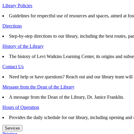
Library Policies
Guidelines for respectful use of resources and spaces, aimed at fo
Directions
Step-by-step directions to our library, including the best routes, pa
History of the Library
The history of Levi Watkins Learning Center, its origins and subs
Contact Us
Need help or have questions? Reach out and our library team will 
Message from the Dean of the Library
A message from the Dean of the Library, Dr. Janice Franklin.
Hours of Operation
Provides the daily schedule for our library, including opening and
Services
Printing