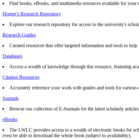
Find books, eBooks, and multimedia resources available for your 
Hornet’s Research Repository
Explore our research repository for access to the university's schol
Research Guides
Curated resources that offer targeted information and tools to help 
Databases
Access a wealth of knowledge through this resource, featuring acad
Citation Resources
Accurately reference your work with guides and tools for various ci
Journals
Browse our collection of E-Journals for the latest scholarly articles
eBooks
The LWLC provides access to a wealth of electronic books for scho
even be able to download the whole book (subject to availability).