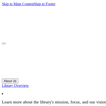
Skip to Main Content
Skip to Footer
navbar toggler
About Us
Library Overview
Learn more about the library's mission, focus, and our visio