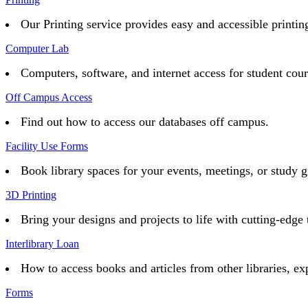
Our Printing service provides easy and accessible printing 
Computer Lab
Computers, software, and internet access for student cou
Off Campus Access
Find out how to access our databases off campus.
Facility Use Forms
Book library spaces for your events, meetings, or study g
3D Printing
Bring your designs and projects to life with cutting-edge 
Interlibrary Loan
How to access books and articles from other libraries, ex
Forms