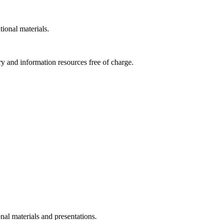
tional materials.
ry and information resources free of charge.
nal materials and presentations.