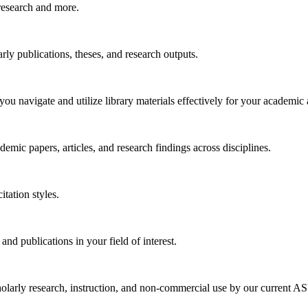
research and more.
arly publications, theses, and research outputs.
you navigate and utilize library materials effectively for your academic
emic papers, articles, and research findings across disciplines.
tation styles.
 and publications in your field of interest.
larly research, instruction, and non-commercial use by our current ASU 