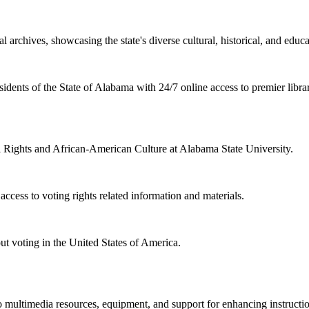
l archives, showcasing the state's diverse cultural, historical, and educa
sidents of the State of Alabama with 24/7 online access to premier libra
il Rights and African-American Culture at Alabama State University.
cess to voting rights related information and materials.
ut voting in the United States of America.
 multimedia resources, equipment, and support for enhancing instructio