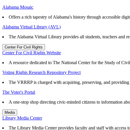
Alabama Mosaic
Offers a rich tapestry of Alabama's history through accessible digita
Alabama Virtual Library (AVL)
The Alabama Virtual Library provides all students, teachers and re
Center For Civil Rights
Center For Civil Rights Website
A resource dedicated to The National Center for the Study of Civ
Voting Rights Research Repository Project
The VRRRP is charged with acquiring, preserving, and providing ac
The Voter's Portal
A one-stop shop directing civic-minded citizens to information abo
Media
Library Media Center
The Library Media Center provides faculty and staff with access to