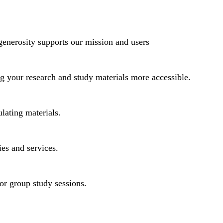
generosity supports our mission and users
ng your research and study materials more accessible.
lating materials.
ies and services.
or group study sessions.