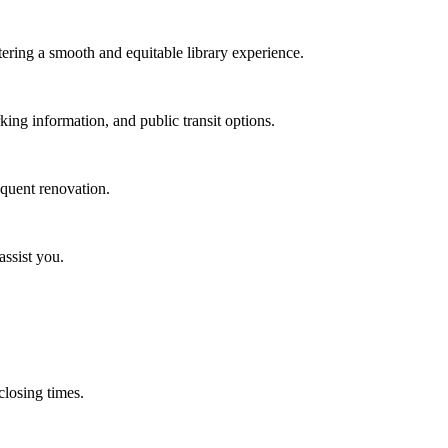
stering a smooth and equitable library experience.
rking information, and public transit options.
equent renovation.
assist you.
 closing times.