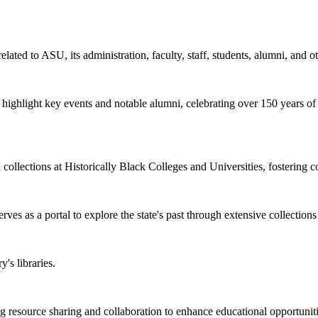
elated to ASU, its administration, faculty, staff, students, alumni, and o
at highlight key events and notable alumni, celebrating over 150 years o
d collections at Historically Black Colleges and Universities, fostering 
rves as a portal to explore the state's past through extensive collections
's libraries.
esource sharing and collaboration to enhance educational opportunities