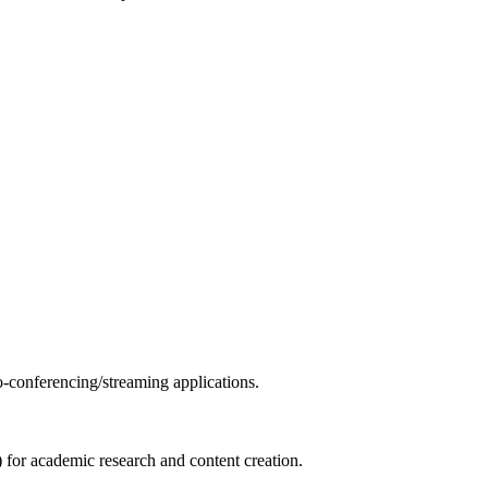
o-conferencing/streaming applications.
 for academic research and content creation.