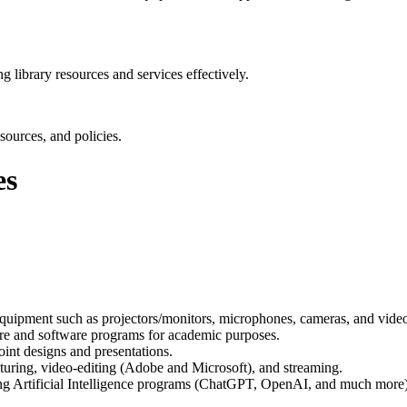
g library resources and services effectively.
sources, and policies.
es
equipment such as projectors/monitors, microphones, cameras, and vide
are and software programs for academic purposes.
oint designs and presentations.
pturing, video-editing (Adobe and Microsoft), and streaming.
zing Artificial Intelligence programs (ChatGPT, OpenAI, and much more)