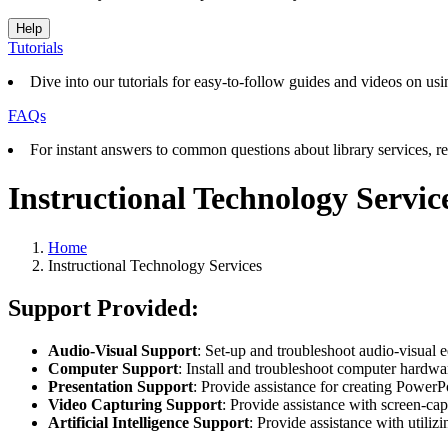
Help
Tutorials
Dive into our tutorials for easy-to-follow guides and videos on usin
FAQs
For instant answers to common questions about library services, re
Instructional Technology Servic
Home
Instructional Technology Services
Support Provided:
Audio-Visual Support
: Set-up and troubleshoot audio-visual 
Computer Support
: Install and troubleshoot computer hardw
Presentation Support
: Provide assistance for creating PowerP
Video Capturing Support
: Provide assistance with screen-ca
Artificial Intelligence Support
: Provide assistance with utili