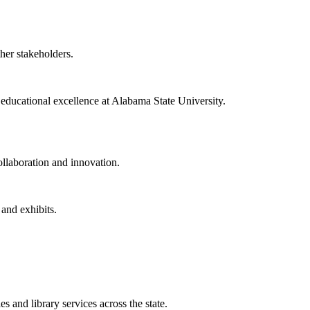
ther stakeholders.
f educational excellence at Alabama State University.
collaboration and innovation.
 and exhibits.
 and library services across the state.