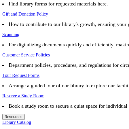
Find library forms for requested materials here.
Gift and Donation Policy
How to contribute to our library's growth, ensuring your 
Scanning
For digitalizing documents quickly and efficiently, maki
Customer Service Policies
Department policies, procedures, and regulations for circu
Tour Request Forms
Arrange a guided tour of our library to explore our facilit
Reserve a Study Room
Book a study room to secure a quiet space for individual 
Resources
Library Catalog