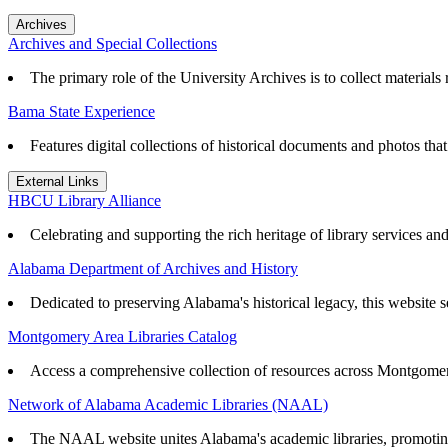
Archives
Archives and Special Collections
The primary role of the University Archives is to collect materials r
Bama State Experience
Features digital collections of historical documents and photos th
External Links
HBCU Library Alliance
Celebrating and supporting the rich heritage of library services an
Alabama Department of Archives and History
Dedicated to preserving Alabama's historical legacy, this website se
Montgomery Area Libraries Catalog
Access a comprehensive collection of resources across Montgomery
Network of Alabama Academic Libraries (NAAL)
The NAAL website unites Alabama's academic libraries, promoting r