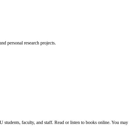
 and personal research projects.
students, faculty, and staff. Read or listen to books online. You may