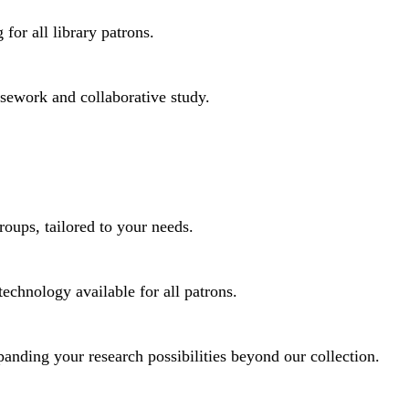
for all library patrons.
rsework and collaborative study.
roups, tailored to your needs.
technology available for all patrons.
panding your research possibilities beyond our collection.