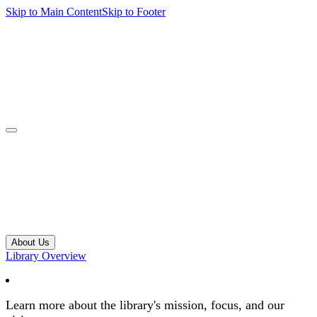
Skip to Main Content
Skip to Footer
navbar toggler
About Us
Library Overview
Learn more about the library's mission, focus, and our