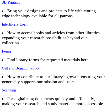
3D Printing
Bring your designs and projects to life with cutting-
edge technology available for all patrons.
Interlibrary Loan
How to access books and articles from other libraries,
expanding your research possibilities beyond our
collection.
Forms
Find library forms for requested materials here.
Gift and Donation Policy
How to contribute to our library's growth, ensuring your
generosity supports our mission and users
Scanning
For digitalizing documents quickly and efficiently,
making your research and study materials more accessible.