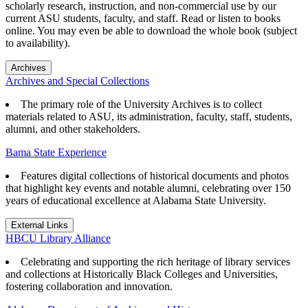
scholarly research, instruction, and non-commercial use by our
current ASU students, faculty, and staff. Read or listen to books
online. You may even be able to download the whole book (subject
to availability).
Archives
Archives and Special Collections
The primary role of the University Archives is to collect
materials related to ASU, its administration, faculty, staff, students,
alumni, and other stakeholders.
Bama State Experience
Features digital collections of historical documents and photos
that highlight key events and notable alumni, celebrating over 150
years of educational excellence at Alabama State University.
External Links
HBCU Library Alliance
Celebrating and supporting the rich heritage of library services
and collections at Historically Black Colleges and Universities,
fostering collaboration and innovation.