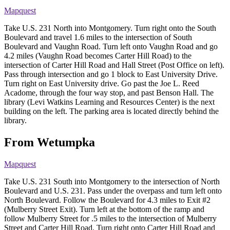
Mapquest
Take U.S. 231 North into Montgomery. Turn right onto the South
Boulevard and travel 1.6 miles to the intersection of South
Boulevard and Vaughn Road. Turn left onto Vaughn Road and go
4.2 miles (Vaughn Road becomes Carter Hill Road) to the
intersection of Carter Hill Road and Hall Street (Post Office on left).
Pass through intersection and go 1 block to East University Drive.
Turn right on East University drive. Go past the Joe L. Reed
Acadome, through the four way stop, and past Benson Hall. The
library (Levi Watkins Learning and Resources Center) is the next
building on the left. The parking area is located directly behind the
library.
From Wetumpka
Mapquest
Take U.S. 231 South into Montgomery to the intersection of North
Boulevard and U.S. 231. Pass under the overpass and turn left onto
North Boulevard. Follow the Boulevard for 4.3 miles to Exit #2
(Mulberry Street Exit). Turn left at the bottom of the ramp and
follow Mulberry Street for .5 miles to the intersection of Mulberry
Street and Carter Hill Road. Turn right onto Carter Hill Road and