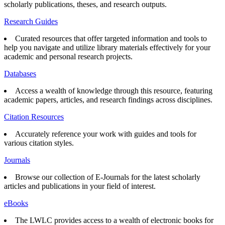
scholarly publications, theses, and research outputs.
Research Guides
Curated resources that offer targeted information and tools to
help you navigate and utilize library materials effectively for your
academic and personal research projects.
Databases
Access a wealth of knowledge through this resource, featuring
academic papers, articles, and research findings across disciplines.
Citation Resources
Accurately reference your work with guides and tools for
various citation styles.
Journals
Browse our collection of E-Journals for the latest scholarly
articles and publications in your field of interest.
eBooks
The LWLC provides access to a wealth of electronic books for