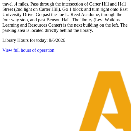
travel .4 miles. Pass through the intersection of Carter Hill and Hall
Street (2nd light on Carter Hill). Go 1 block and turn right onto East
University Drive. Go past the Joe L. Reed Acadome, through the
four way stop, and past Benson Hall. The library (Levi Watkins
Learning and Resources Center) is the next building on the left. The
parking area is located directly behind the library.
Library Hours for today:
8/6/2026
View full hours of operation