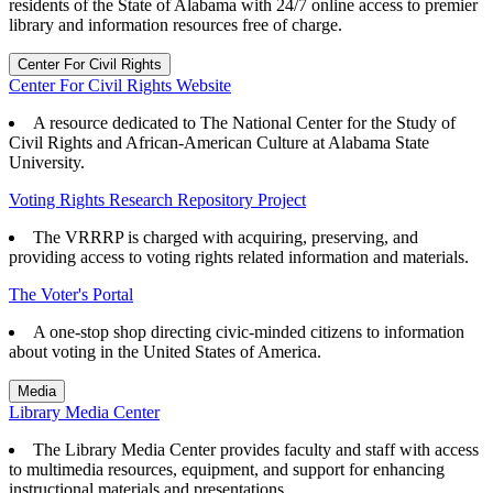
residents of the State of Alabama with 24/7 online access to premier
library and information resources free of charge.
Center For Civil Rights
Center For Civil Rights Website
A resource dedicated to The National Center for the Study of
Civil Rights and African-American Culture at Alabama State
University.
Voting Rights Research Repository Project
The VRRRP is charged with acquiring, preserving, and
providing access to voting rights related information and materials.
The Voter's Portal
A one-stop shop directing civic-minded citizens to information
about voting in the United States of America.
Media
Library Media Center
The Library Media Center provides faculty and staff with access
to multimedia resources, equipment, and support for enhancing
instructional materials and presentations.