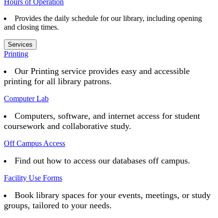
Hours of Operation
Provides the daily schedule for our library, including opening
and closing times.
Services
Printing
Our Printing service provides easy and accessible
printing for all library patrons.
Computer Lab
Computers, software, and internet access for student
coursework and collaborative study.
Off Campus Access
Find out how to access our databases off campus.
Facility Use Forms
Book library spaces for your events, meetings, or study
groups, tailored to your needs.