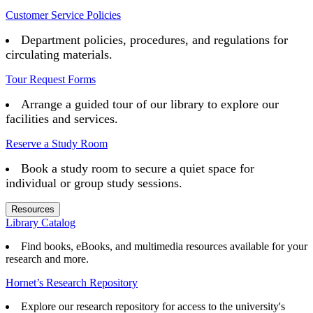
Customer Service Policies
Department policies, procedures, and regulations for
circulating materials.
Tour Request Forms
Arrange a guided tour of our library to explore our
facilities and services.
Reserve a Study Room
Book a study room to secure a quiet space for
individual or group study sessions.
Resources
Library Catalog
Find books, eBooks, and multimedia resources available for your
research and more.
Hornet’s Research Repository
Explore our research repository for access to the university's