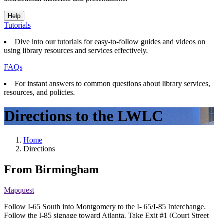
Help
Tutorials
Dive into our tutorials for easy-to-follow guides and videos on
using library resources and services effectively.
FAQs
For instant answers to common questions about library services,
resources, and policies.
Directions to the LWLC
Home
Directions
From Birmingham
Mapquest
Follow I-65 South into Montgomery to the I- 65/I-85 Interchange.
Follow the I-85 signage toward Atlanta. Take Exit #1 (Court Street