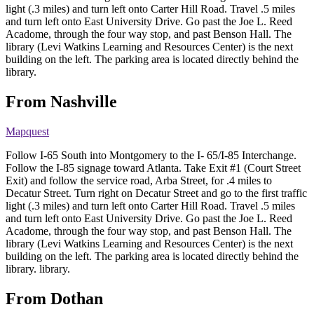
light (.3 miles) and turn left onto Carter Hill Road. Travel .5 miles
and turn left onto East University Drive. Go past the Joe L. Reed
Acadome, through the four way stop, and past Benson Hall. The
library (Levi Watkins Learning and Resources Center) is the next
building on the left. The parking area is located directly behind the
library.
From Nashville
Mapquest
Follow I-65 South into Montgomery to the I- 65/I-85 Interchange.
Follow the I-85 signage toward Atlanta. Take Exit #1 (Court Street
Exit) and follow the service road, Arba Street, for .4 miles to
Decatur Street. Turn right on Decatur Street and go to the first traffic
light (.3 miles) and turn left onto Carter Hill Road. Travel .5 miles
and turn left onto East University Drive. Go past the Joe L. Reed
Acadome, through the four way stop, and past Benson Hall. The
library (Levi Watkins Learning and Resources Center) is the next
building on the left. The parking area is located directly behind the
library. library.
From Dothan