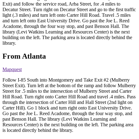
Exit) and follow the service road, Arba Street, for .4 miles to
Decatur Street. Turn right on Decatur Street and go to the first traffic
light (.3 miles) and turn left onto Carter Hill Road. Travel .5 miles
and turn left onto East University Drive. Go past the Joe L. Reed
Acadome, through the four way stop, and past Benson Hall. The
library (Levi Watkins Learning and Resources Center) is the next
building on the left. The parking area is located directly behind the
library.
From Atlanta
Mapquest
Follow I-85 South into Montgomery and Take Exit #2 (Mulberry
Street Exit). Turn left at the bottom of the ramp and follow Mulberry
Street for .5 miles to the intersection of Mulberry Street and Carter
Hill Road. Turn right onto Carter Hill Road and travel .4 miles. Pass
through the intersection of Carter Hill and Hall Street (2nd light on
Carter Hill). Go 1 block and turn right onto East University Drive.
Go past the Joe L. Reed Acadome, through the four way stop, and
past Benson Hall. The library (Levi Watkins Learning and
Resources Center) is the next building on the left. The parking area
is located directly behind the library.