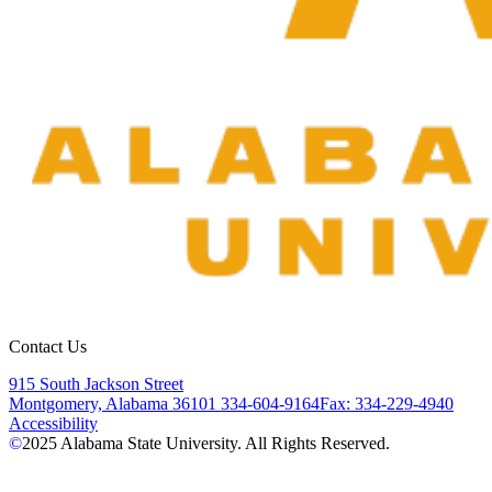
Contact Us
915 South Jackson Street
Montgomery, Alabama 36101
334-604-9164
Fax: 334-229-4940
Accessibility
©
2025
Alabama State University. All Rights Reserved.