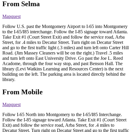
From Selma
Mapquest
Follow U.S. past the Montgomery Airport to I-65 into Montgomery
to the I-65/I85 interchange. Follow the I-85 signage toward Atlanta.
Take Exit #1 (Court Street Exit) and follow the service road, Arba
Street, for .4 miles to Decatur Street. Turn right on Decatur Street
and go to the first traffic light (.3 miles) and turn left onto Carter Hill
Road. (Jim Massey Cleaners will be on the right.) Travel .5 miles
and turn left onto East University Drive. Go past the Joe L. Reed
Acadome, through the four way stop, and past Benson Hall. The
library (Levi Watkins Learning and Resources Center) is the next
building on the left. The parking area is located directly behind the
library.
From Mobile
Mapquest
Follow I-65 North into Montgomery to the I-65/I85 Interchange.
Follow the I-85 signage toward Atlanta. Take Exit #1 (Court Street
Exit) and follow the service road, Arba Street, for .4 miles to
Decatur Street. Turn right on Decatur Street and go to the first traffic