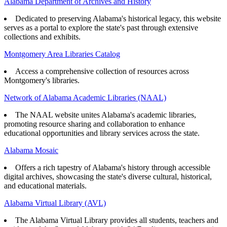
Alabama Department of Archives and History
Dedicated to preserving Alabama's historical legacy, this website
serves as a portal to explore the state's past through extensive
collections and exhibits.
Montgomery Area Libraries Catalog
Access a comprehensive collection of resources across
Montgomery's libraries.
Network of Alabama Academic Libraries (NAAL)
The NAAL website unites Alabama's academic libraries,
promoting resource sharing and collaboration to enhance
educational opportunities and library services across the state.
Alabama Mosaic
Offers a rich tapestry of Alabama's history through accessible
digital archives, showcasing the state's diverse cultural, historical,
and educational materials.
Alabama Virtual Library (AVL)
The Alabama Virtual Library provides all students, teachers and