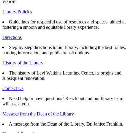
vision.
Library Policies
Guidelines for respectful use of resources and spaces, aimed at
fostering a smooth and equitable library experience.
Directions
Step-by-step directions to our library, including the best routes,
parking information, and public transit options.
History of the Library
The history of Levi Watkins Learning Center, its origins and
subsequent renovation.
Contact Us
Need help or have questions? Reach out and our library team
will assist you.
Message from the Dean of the Library
A message from the Dean of the Library, Dr. Janice Franklin.