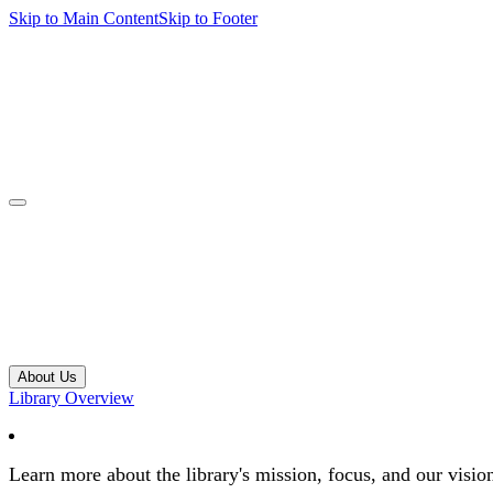
Skip to Main Content
Skip to Footer
navbar toggler
About Us
Library Overview
Learn more about the library's mission, focus, and our visio