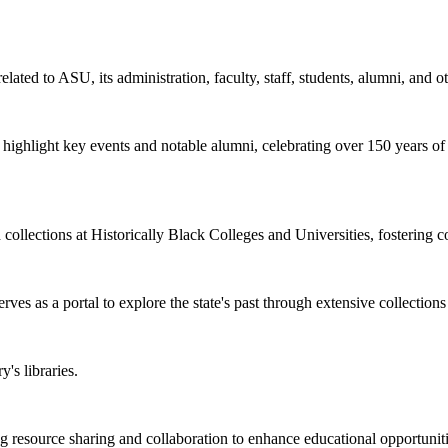
elated to ASU, its administration, faculty, staff, students, alumni, and o
at highlight key events and notable alumni, celebrating over 150 years o
d collections at Historically Black Colleges and Universities, fostering 
rves as a portal to explore the state's past through extensive collections
's libraries.
esource sharing and collaboration to enhance educational opportunities