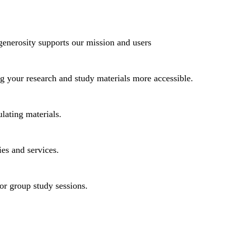
generosity supports our mission and users
ng your research and study materials more accessible.
lating materials.
ies and services.
or group study sessions.