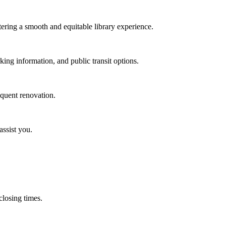
stering a smooth and equitable library experience.
rking information, and public transit options.
equent renovation.
assist you.
 closing times.