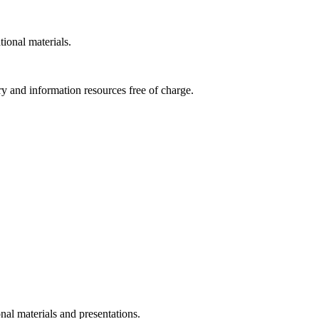
tional materials.
ry and information resources free of charge.
nal materials and presentations.