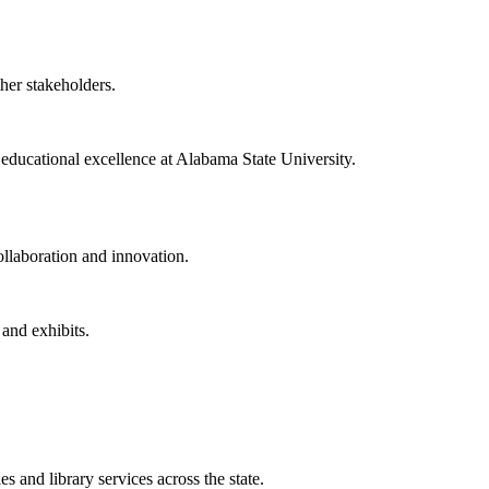
ther stakeholders.
f educational excellence at Alabama State University.
collaboration and innovation.
 and exhibits.
 and library services across the state.