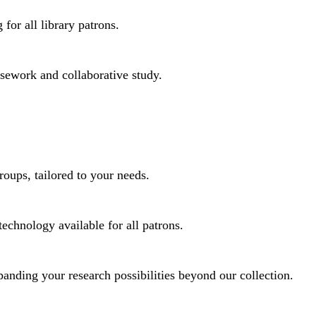
for all library patrons.
rsework and collaborative study.
roups, tailored to your needs.
technology available for all patrons.
panding your research possibilities beyond our collection.