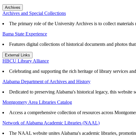
Archives
Archives and Special Collections
The primary role of the University Archives is to collect materials r
Bama State Experience
Features digital collections of historical documents and photos th
External Links
HBCU Library Alliance
Celebrating and supporting the rich heritage of library services an
Alabama Department of Archives and History
Dedicated to preserving Alabama's historical legacy, this website se
Montgomery Area Libraries Catalog
Access a comprehensive collection of resources across Montgomery
Network of Alabama Academic Libraries (NAAL)
The NAAL website unites Alabama's academic libraries, promoting r