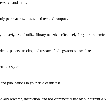
research and more.
arly publications, theses, and research outputs.
you navigate and utilize library materials effectively for your academic
emic papers, articles, and research findings across disciplines.
tation styles.
 and publications in your field of interest.
larly research, instruction, and non-commercial use by our current ASU 