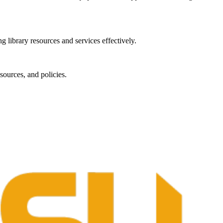
g library resources and services effectively.
sources, and policies.