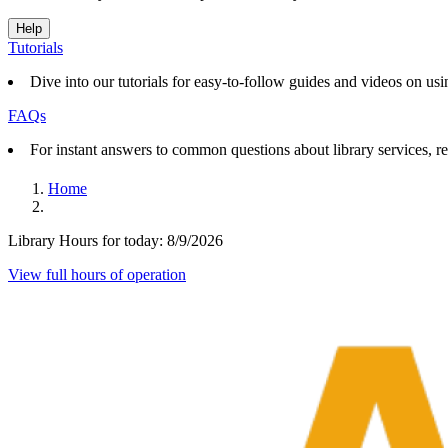
Help
Tutorials
Dive into our tutorials for easy-to-follow guides and videos on usin
FAQs
For instant answers to common questions about library services, re
Home
Library Hours for today:
8/9/2026
View full hours of operation