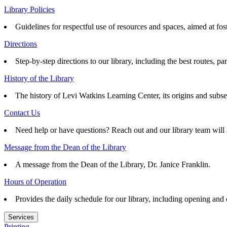
Library Policies
Guidelines for respectful use of resources and spaces, aimed at fo
Directions
Step-by-step directions to our library, including the best routes, pa
History of the Library
The history of Levi Watkins Learning Center, its origins and subs
Contact Us
Need help or have questions? Reach out and our library team will 
Message from the Dean of the Library
A message from the Dean of the Library, Dr. Janice Franklin.
Hours of Operation
Provides the daily schedule for our library, including opening and
Services
Printing