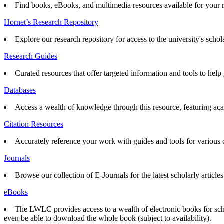
Find books, eBooks, and multimedia resources available for your 
Hornet’s Research Repository
Explore our research repository for access to the university's schol
Research Guides
Curated resources that offer targeted information and tools to help 
Databases
Access a wealth of knowledge through this resource, featuring acad
Citation Resources
Accurately reference your work with guides and tools for various ci
Journals
Browse our collection of E-Journals for the latest scholarly articles
eBooks
The LWLC provides access to a wealth of electronic books for scho
even be able to download the whole book (subject to availability).