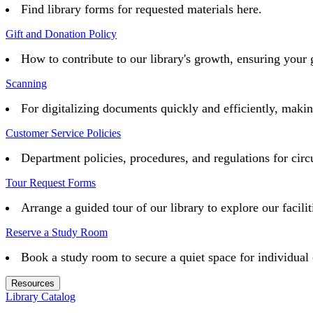
Find library forms for requested materials here.
Gift and Donation Policy
How to contribute to our library's growth, ensuring your 
Scanning
For digitalizing documents quickly and efficiently, maki
Customer Service Policies
Department policies, procedures, and regulations for circu
Tour Request Forms
Arrange a guided tour of our library to explore our facilit
Reserve a Study Room
Book a study room to secure a quiet space for individual 
Resources
Library Catalog