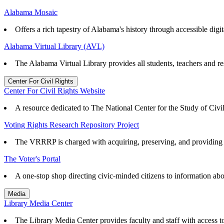
Alabama Mosaic
Offers a rich tapestry of Alabama's history through accessible digita
Alabama Virtual Library (AVL)
The Alabama Virtual Library provides all students, teachers and re
Center For Civil Rights
Center For Civil Rights Website
A resource dedicated to The National Center for the Study of Civ
Voting Rights Research Repository Project
The VRRRP is charged with acquiring, preserving, and providing ac
The Voter's Portal
A one-stop shop directing civic-minded citizens to information abo
Media
Library Media Center
The Library Media Center provides faculty and staff with access to