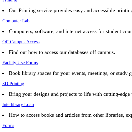
Our Printing service provides easy and accessible printing 
Computer Lab
Computers, software, and internet access for student cou
Off Campus Access
Find out how to access our databases off campus.
Facility Use Forms
Book library spaces for your events, meetings, or study g
3D Printing
Bring your designs and projects to life with cutting-edge 
Interlibrary Loan
How to access books and articles from other libraries, ex
Forms