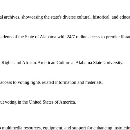
l archives, showcasing the state's diverse cultural, historical, and educa
sidents of the State of Alabama with 24/7 online access to premier libra
il Rights and African-American Culture at Alabama State University.
cess to voting rights related information and materials.
ut voting in the United States of America.
 multimedia resources, equipment, and support for enhancing instructio