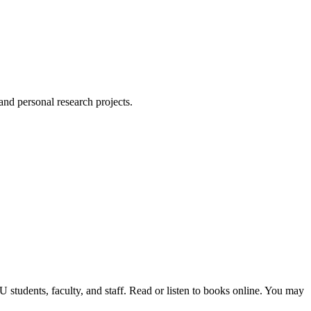
 and personal research projects.
students, faculty, and staff. Read or listen to books online. You may