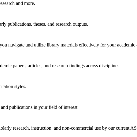
research and more.
arly publications, theses, and research outputs.
you navigate and utilize library materials effectively for your academic
emic papers, articles, and research findings across disciplines.
tation styles.
 and publications in your field of interest.
larly research, instruction, and non-commercial use by our current ASU 