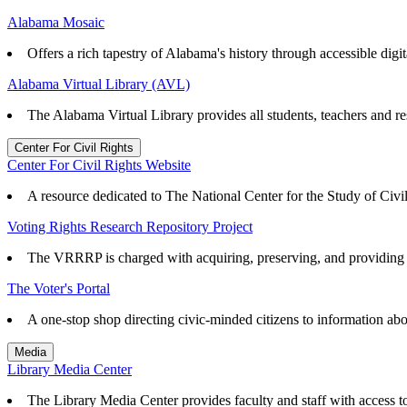
Alabama Mosaic
Offers a rich tapestry of Alabama's history through accessible digita
Alabama Virtual Library (AVL)
The Alabama Virtual Library provides all students, teachers and re
Center For Civil Rights
Center For Civil Rights Website
A resource dedicated to The National Center for the Study of Civ
Voting Rights Research Repository Project
The VRRRP is charged with acquiring, preserving, and providing ac
The Voter's Portal
A one-stop shop directing civic-minded citizens to information abo
Media
Library Media Center
The Library Media Center provides faculty and staff with access to