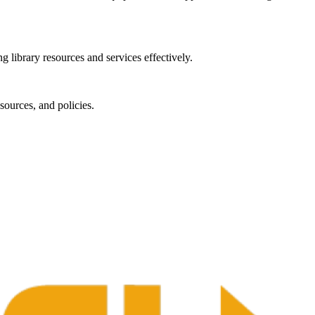
g library resources and services effectively.
sources, and policies.