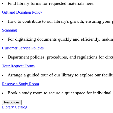
Find library forms for requested materials here.
Gift and Donation Policy
How to contribute to our library's growth, ensuring your 
Scanning
For digitalizing documents quickly and efficiently, maki
Customer Service Policies
Department policies, procedures, and regulations for circu
Tour Request Forms
Arrange a guided tour of our library to explore our facilit
Reserve a Study Room
Book a study room to secure a quiet space for individual 
Resources
Library Catalog