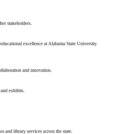
ther stakeholders.
f educational excellence at Alabama State University.
collaboration and innovation.
 and exhibits.
 and library services across the state.