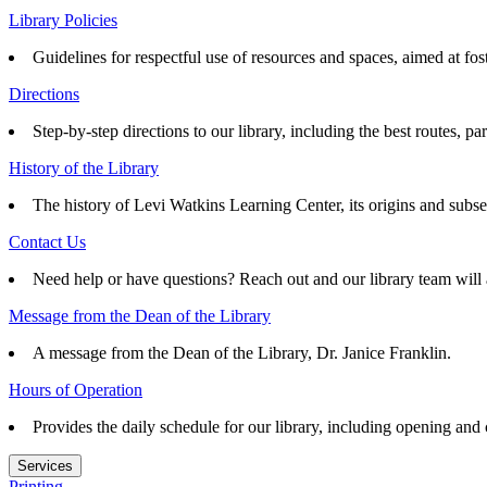
Library Policies
Guidelines for respectful use of resources and spaces, aimed at fo
Directions
Step-by-step directions to our library, including the best routes, pa
History of the Library
The history of Levi Watkins Learning Center, its origins and subs
Contact Us
Need help or have questions? Reach out and our library team will 
Message from the Dean of the Library
A message from the Dean of the Library, Dr. Janice Franklin.
Hours of Operation
Provides the daily schedule for our library, including opening and
Services
Printing