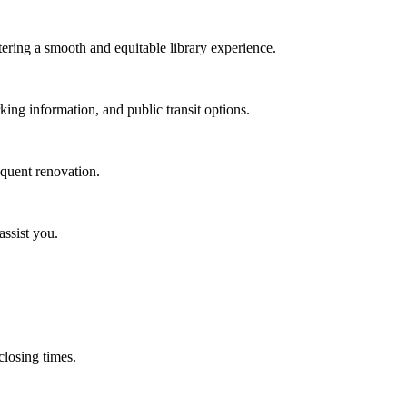
stering a smooth and equitable library experience.
rking information, and public transit options.
equent renovation.
assist you.
 closing times.