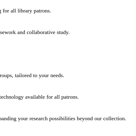
for all library patrons.
rsework and collaborative study.
roups, tailored to your needs.
technology available for all patrons.
panding your research possibilities beyond our collection.