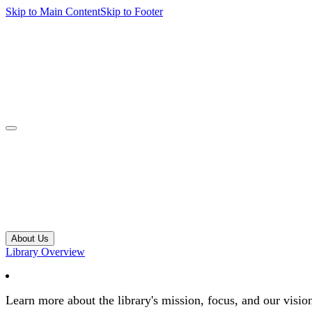
Skip to Main Content
Skip to Footer
navbar toggler
About Us
Library Overview
Learn more about the library's mission, focus, and our visio