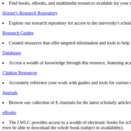
Find books, eBooks, and multimedia resources available for your 
Hornet’s Research Repository
Explore our research repository for access to the university's schol
Research Guides
Curated resources that offer targeted information and tools to help 
Databases
Access a wealth of knowledge through this resource, featuring acad
Citation Resources
Accurately reference your work with guides and tools for various ci
Journals
Browse our collection of E-Journals for the latest scholarly articles
eBooks
The LWLC provides access to a wealth of electronic books for scho
even be able to download the whole book (subject to availability).