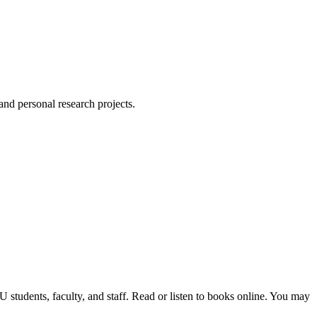
 and personal research projects.
students, faculty, and staff. Read or listen to books online. You may