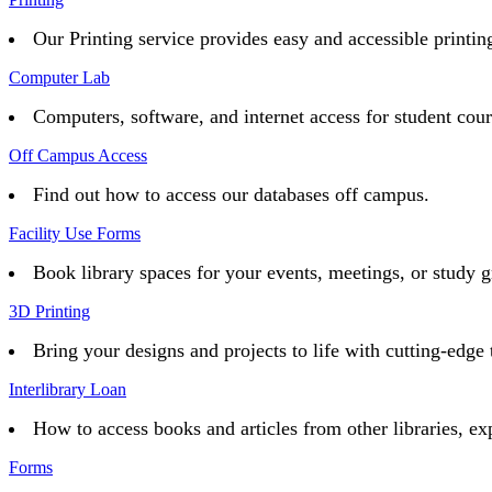
Our Printing service provides easy and accessible printing 
Computer Lab
Computers, software, and internet access for student cou
Off Campus Access
Find out how to access our databases off campus.
Facility Use Forms
Book library spaces for your events, meetings, or study g
3D Printing
Bring your designs and projects to life with cutting-edge 
Interlibrary Loan
How to access books and articles from other libraries, ex
Forms