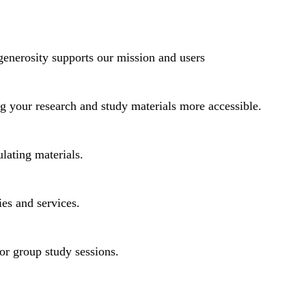
generosity supports our mission and users
ng your research and study materials more accessible.
lating materials.
ies and services.
or group study sessions.