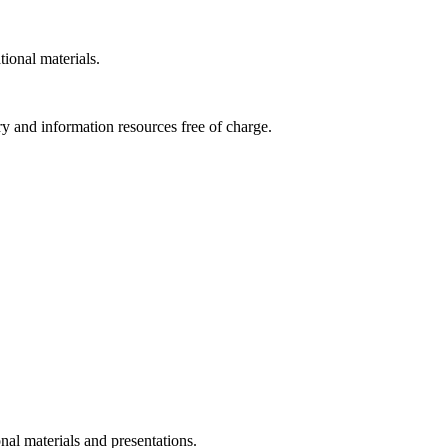
tional materials.
ry and information resources free of charge.
nal materials and presentations.