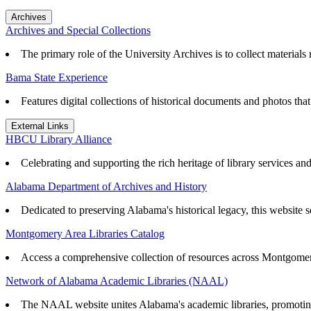
Archives
Archives and Special Collections
The primary role of the University Archives is to collect materials r
Bama State Experience
Features digital collections of historical documents and photos th
External Links
HBCU Library Alliance
Celebrating and supporting the rich heritage of library services an
Alabama Department of Archives and History
Dedicated to preserving Alabama's historical legacy, this website se
Montgomery Area Libraries Catalog
Access a comprehensive collection of resources across Montgomery
Network of Alabama Academic Libraries (NAAL)
The NAAL website unites Alabama's academic libraries, promoting r