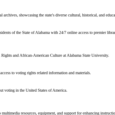
l archives, showcasing the state's diverse cultural, historical, and educa
sidents of the State of Alabama with 24/7 online access to premier libra
il Rights and African-American Culture at Alabama State University.
cess to voting rights related information and materials.
ut voting in the United States of America.
 multimedia resources, equipment, and support for enhancing instructio