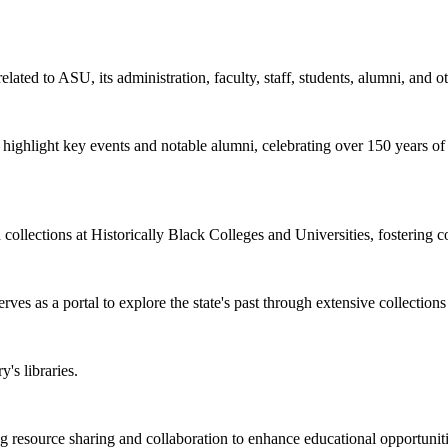
elated to ASU, its administration, faculty, staff, students, alumni, and o
at highlight key events and notable alumni, celebrating over 150 years o
d collections at Historically Black Colleges and Universities, fostering 
rves as a portal to explore the state's past through extensive collections
's libraries.
esource sharing and collaboration to enhance educational opportunities