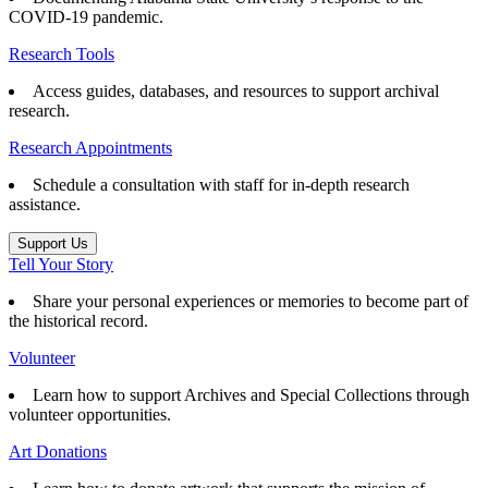
COVID-19 pandemic.
Research Tools
Access guides, databases, and resources to support archival
research.
Research Appointments
Schedule a consultation with staff for in-depth research
assistance.
Support Us
Tell Your Story
Share your personal experiences or memories to become part of
the historical record.
Volunteer
Learn how to support Archives and Special Collections through
volunteer opportunities.
Art Donations