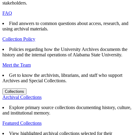
stakeholders.
FAQ
Find answers to common questions about access, research, and
using archival materials.
Collection Policy
Policies regarding how the University Archives documents the
history and the internal operations of Alabama State University.
Meet the Team
Get to know the archivists, librarians, and staff who support
Archives and Special Collections.
Collections
Archival Collections
Explore primary source collections documenting history, culture,
and institutional memory.
Featured Collections
View highlighted archival collections selected for their