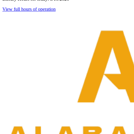
View full hours of operation