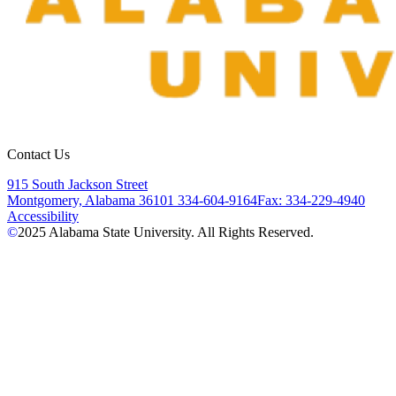
Contact Us
915 South Jackson Street
Montgomery, Alabama 36101
334-604-9164
Fax: 334-229-4940
Accessibility
©
2025
Alabama State University. All Rights Reserved.