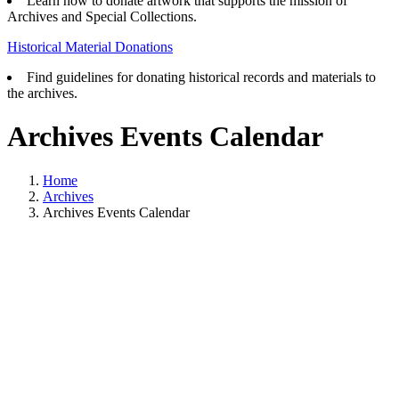
Learn how to donate artwork that supports the mission of
Archives and Special Collections.
Historical Material Donations
Find guidelines for donating historical records and materials to
the archives.
Archives Events Calendar
Home
Archives
Archives Events Calendar