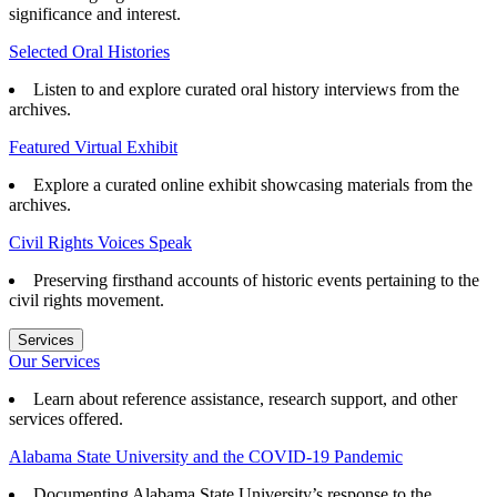
significance and interest.
Selected Oral Histories
Listen to and explore curated oral history interviews from the
archives.
Featured Virtual Exhibit
Explore a curated online exhibit showcasing materials from the
archives.
Civil Rights Voices Speak
Preserving firsthand accounts of historic events pertaining to the
civil rights movement.
Services
Our Services
Learn about reference assistance, research support, and other
services offered.
Alabama State University and the COVID-19 Pandemic
Documenting Alabama State University’s response to the