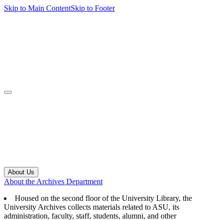
Skip to Main Content
Skip to Footer
navbar toggler
About Us
About the Archives Department
Housed on the second floor of the University Library, the
University Archives collects materials related to ASU, its
administration, faculty, staff, students, alumni, and other