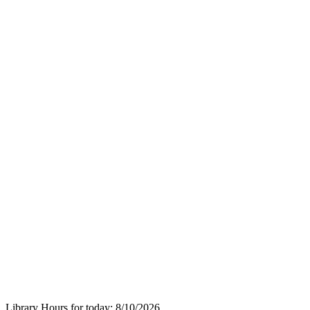
Library Hours for today:
8/10/2026